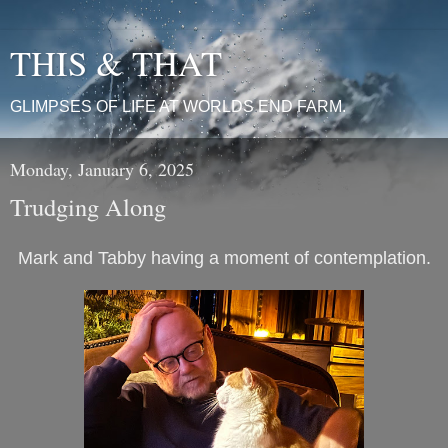
THIS & THAT
GLIMPSES OF LIFE AT WORLDS END FARM.
Monday, January 6, 2025
Trudging Along
Mark and Tabby having a moment of contemplation.