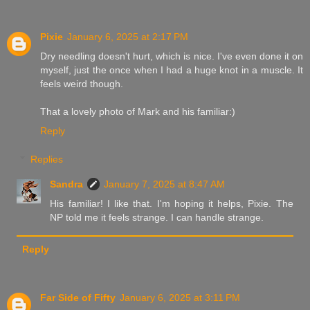
Pixie
January 6, 2025 at 2:17 PM
Dry needling doesn't hurt, which is nice. I've even done it on
myself, just the once when I had a huge knot in a muscle. It
feels weird though.
That a lovely photo of Mark and his familiar:)
Reply
Replies
Sandra
January 7, 2025 at 8:47 AM
His familiar! I like that. I'm hoping it helps, Pixie. The
NP told me it feels strange. I can handle strange.
Reply
Far Side of Fifty
January 6, 2025 at 3:11 PM