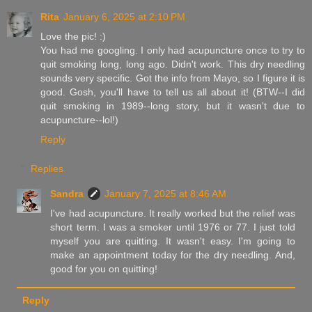
Rita
January 6, 2025 at 2:10 PM
Love the pic! :)
You had me googling. I only had acupuncture once to try to
quit smoking long, long ago. Didn't work. This dry needling
sounds very specific. Got the info from Mayo, so I figure it is
good. Gosh, you'll have to tell us all about it! (BTW--I did
quit smoking in 1989--long story, but it wasn't due to
acupuncture--lol!)
Reply
Replies
Sandra
January 7, 2025 at 8:46 AM
I've had acupuncture. It really worked but the relief was
short term. I was a smoker until 1976 or 77. I just told
myself you are quitting. It wasn't easy. I'm going to
make an appointment today for the dry needling. And,
good for you on quitting!
Reply