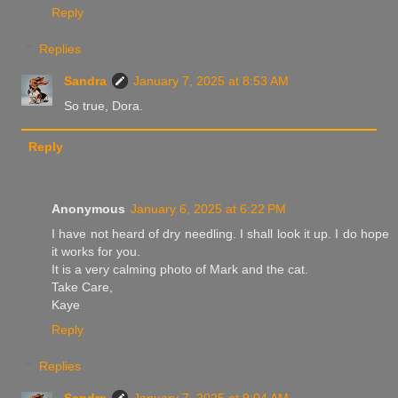
Reply
Replies
Sandra
January 7, 2025 at 8:53 AM
So true, Dora.
Reply
Anonymous
January 6, 2025 at 6:22 PM
I have not heard of dry needling. I shall look it up. I do hope
it works for you.
It is a very calming photo of Mark and the cat.
Take Care,
Kaye
Reply
Replies