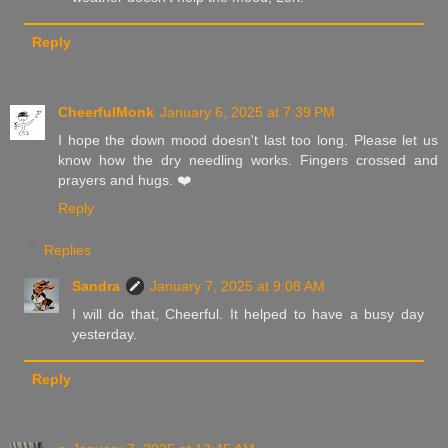
Reply
CheerfulMonk
January 6, 2025 at 7:39 PM
I hope the down mood doesn't last too long. Please let us
know how the dry needling works. Fingers crossed and
prayers and hugs. ❤️
Reply
Replies
Sandra
January 7, 2025 at 9:08 AM
I will do that, Cheerful. It helped to have a busy day
yesterday.
Reply