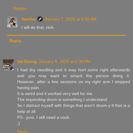
Replies
Sandra
January 7, 2025 at 8:50 AM
I will do that, nick.
Reply
Val Ewing
January 6, 2025 at 5:38 PM
I had dry needling and it may hurt some right afterwards
and you may want to smack the person doing it.
However...after a few sessions on my right arm I stopped
having pain.
It is weird and it worked very well for me.
The impending doom is something I understand.
So I distract myself with things that aren't doom-y if that is a
help at all.
PS...yum. I still need a cook.
;)
Reply