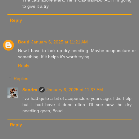
The cats adore Mark. He is Cat-Man-Do, AC! I'm going
to give it a try.
Reply
Boud
January 6, 2025 at 11:21 AM
Now I have to look up dry needling. Maybe acupuncture or
something. If it helps it's worth trying.
Reply
Replies
Sandra
January 6, 2025 at 11:37 AM
I've had quite a bit of acupuncture years ago. I did help
but I had have it done often. I'll see how the dry
needling goes, Boud.
Reply