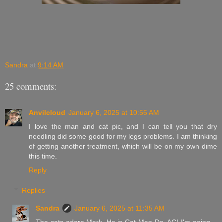
Sandra
at
9:14 AM
25 comments:
Anvilcloud
January 6, 2025 at 10:56 AM
I love the man and cat pic, and I can tell you that dry
needling did some good for my legs problems. I am thinking
of getting another treatment, which will be on my own dime
this time.
Reply
Replies
Sandra
January 6, 2025 at 11:35 AM