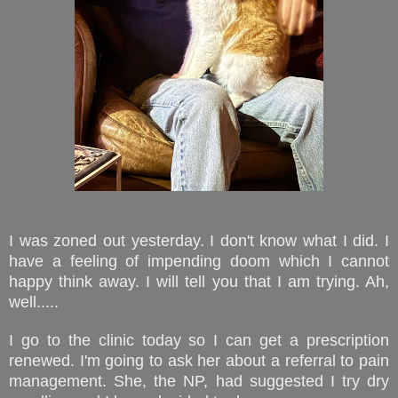
I was zoned out yesterday. I don't know what I did. I
have a feeling of impending doom which I cannot
happy think away. I will tell you that I am trying. Ah,
well.....
I go to the clinic today so I can get a prescription
renewed. I'm going to ask her about a referral to pain
management. She, the NP, had suggested I try dry