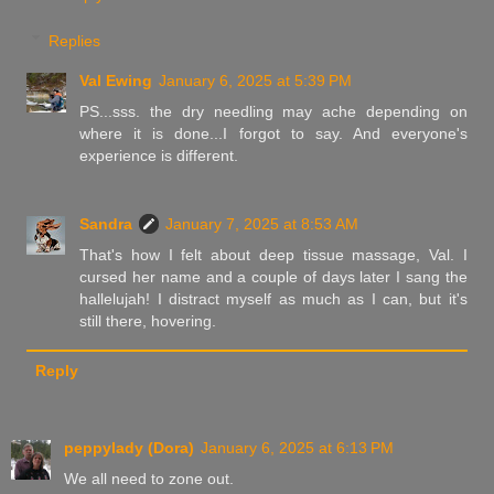
Replies
Val Ewing
January 6, 2025 at 5:39 PM
PS...sss. the dry needling may ache depending on
where it is done...I forgot to say. And everyone's
experience is different.
Sandra
January 7, 2025 at 8:53 AM
That's how I felt about deep tissue massage, Val. I
cursed her name and a couple of days later I sang the
hallelujah! I distract myself as much as I can, but it's
still there, hovering.
Reply
peppylady (Dora)
January 6, 2025 at 6:13 PM
We all need to zone out.