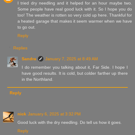
I tried dry needling and it helped for an hour maybe two.
Some people have real good luck with it. So I hope you do
too! The weather is rotten so very cold up here. Thankful for
a heated garage that makes it seem warmer when we have
to go out.
Reply
Replies
Sandra
January 7, 2025 at 8:49 AM
I do remember you talking about it, Far Side. I hope I
have good results. It is cold, but colder farther up there
in the Northland.
Reply
nick
January 6, 2025 at 3:32 PM
Good luck with the dry needling. Do tell us how it goes.
Reply