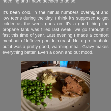
needling and I have decided to do so.
It's been cold, in the minus numbers overnight and
low teens during the day. I think it's supposed to get
colder as the week goes on. It's a good thing the
propane tank was filled last week, we go through it
fast this time of year. Last evening I made a comfort
meal out of leftover pork loin roast. Not a pretty photo
but it was a pretty good, warming meal. Gravy makes
everything better. Even a down and out mood.