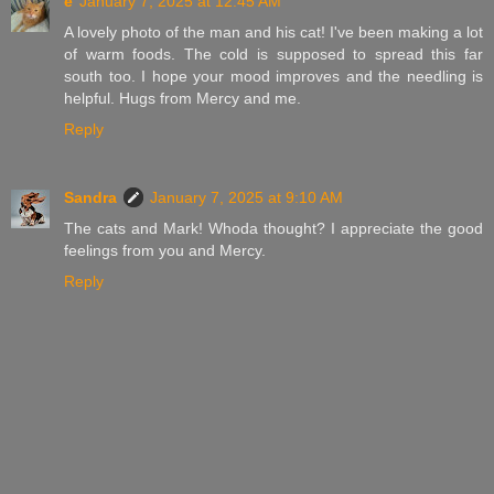
e
January 7, 2025 at 12:45 AM
A lovely photo of the man and his cat! I've been making a lot
of warm foods. The cold is supposed to spread this far
south too. I hope your mood improves and the needling is
helpful. Hugs from Mercy and me.
Reply
Sandra
January 7, 2025 at 9:10 AM
The cats and Mark! Whoda thought? I appreciate the good
feelings from you and Mercy.
Reply