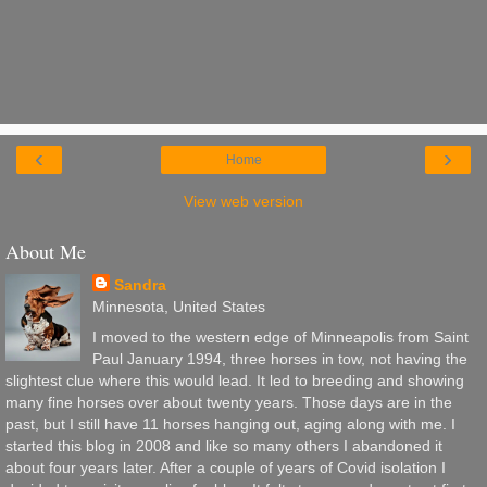
‹
›
Home
View web version
About Me
Sandra
Minnesota, United States
I moved to the western edge of Minneapolis from Saint
Paul January 1994, three horses in tow, not having the
slightest clue where this would lead. It led to breeding and showing
many fine horses over about twenty years. Those days are in the
past, but I still have 11 horses hanging out, aging along with me. I
started this blog in 2008 and like so many others I abandoned it
about four years later. After a couple of years of Covid isolation I