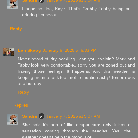
Sandra
January 7, 2025 at 9:04 AM
I hope so, too, Kaye. That's Crabby Tabby being an
adoring housecat.
Reply
Lori Skoog
January 6, 2025 at 6:33 PM
Never heard of dry needling.. can you explain? Mark and
Tabby look very comfortable...sorry you are zoned out and
having those feelings. It happens. And this weather is
keeping me in a funk too...not to mention achy! Tomorrow is
another day....
Reply
Replies
Sandra
January 7, 2025 at 9:07 AM
She said it's sort of like acupuncture only it has a
sensation coming through the needles. Yes, the
weather doesn't help the mood, Lori.